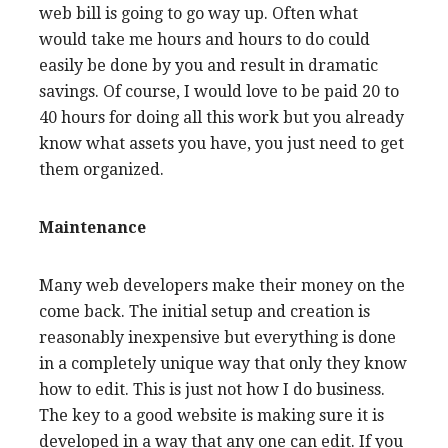
web bill is going to go way up. Often what
would take me hours and hours to do could
easily be done by you and result in dramatic
savings. Of course, I would love to be paid 20 to
40 hours for doing all this work but you already
know what assets you have, you just need to get
them organized.
Maintenance
Many web developers make their money on the
come back. The initial setup and creation is
reasonably inexpensive but everything is done
in a completely unique way that only they know
how to edit. This is just not how I do business.
The key to a good website is making sure it is
developed in a way that any one can edit. If you