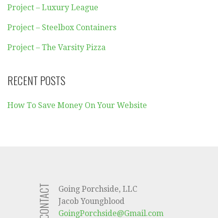
Project – Luxury League
Project – Steelbox Containers
Project – The Varsity Pizza
RECENT POSTS
How To Save Money On Your Website
CONTACT
Going Porchside, LLC
Jacob Youngblood
GoingPorchside@Gmail.com