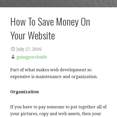
How To Save Money On
Your Website
July 27, 2016
goingporchside
Part of what makes web development so
expensive is maintenance and organization.
Organization
If you have to pay someone to put together all of
your pictures, copy and web assets, then your