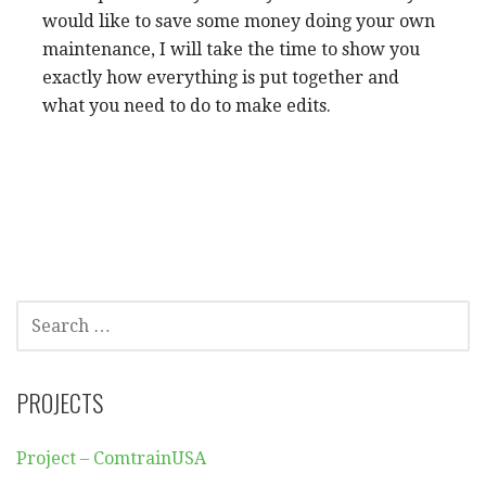
would like to save some money doing your own
maintenance, I will take the time to show you
exactly how everything is put together and
what you need to do to make edits.
SEARCH
FOR:
PROJECTS
Project – ComtrainUSA